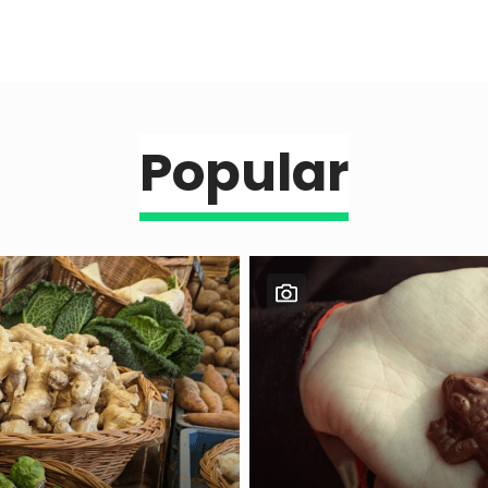
Popular