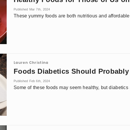
Published Mar 7th, 2024
These yummy foods are both nutritious and affordable
Lauren Christina
Foods Diabetics Should Probabl
Published Feb 6th, 2024
Some of these foods may seem healthy, but diabetics