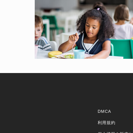
DMCA
利用規約