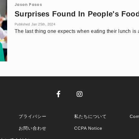
Jason Pasos
Surprises Found In People's Foo
Published Jan 25th, 2024
The last thing one expects when eating their lunch is 
プライバシー
私たちについて
Com
お問い合わせ
CCPA Notice