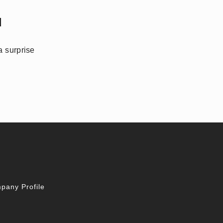
d
a surprise
pany Profile