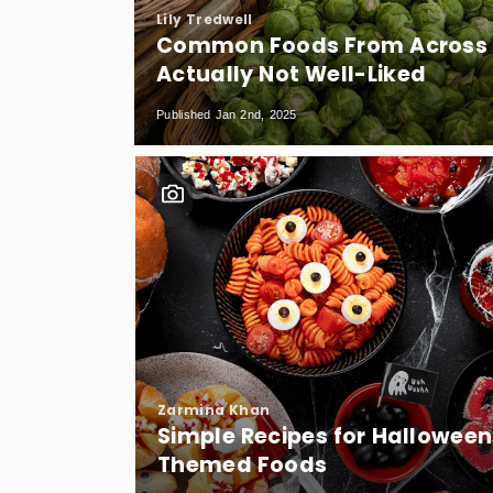
Lily Tredwell
Common Foods From Across t
Actually Not Well-Liked
Published Jan 2nd, 2025
Zarmina Khan
Simple Recipes for Halloween
Themed Foods