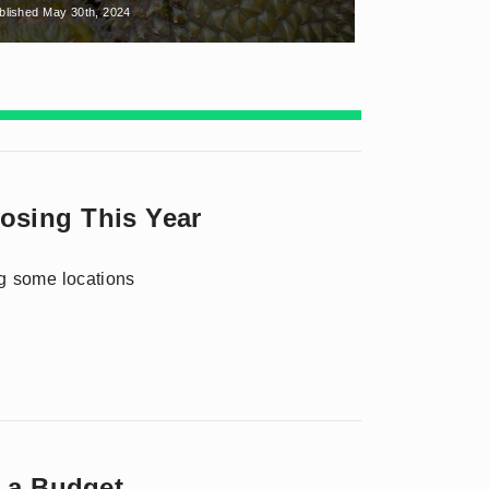
blished May 30th, 2024
losing This Year
ng some locations
n a Budget