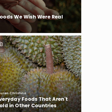
Foods We Wish Were Real
auren Christina
veryday Foods That Aren't
old in Other Countries