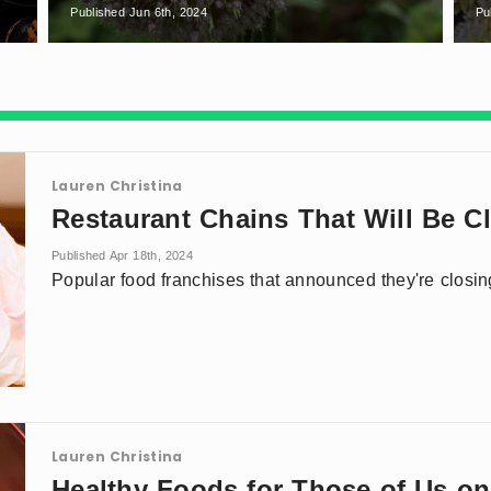
Published Jun 6th, 2024
Pu
Lauren Christina
Restaurant Chains That Will Be C
Published Apr 18th, 2024
Popular food franchises that announced they're closi
Lauren Christina
Healthy Foods for Those of Us o