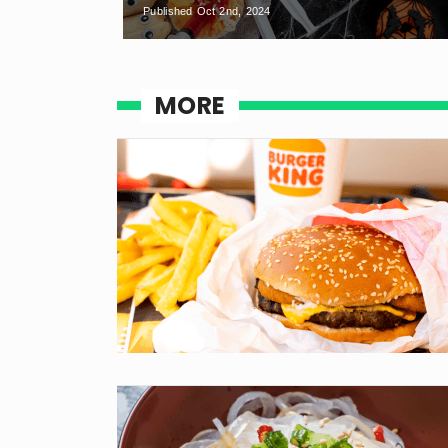
Published Oct 2nd, 2024
MORE