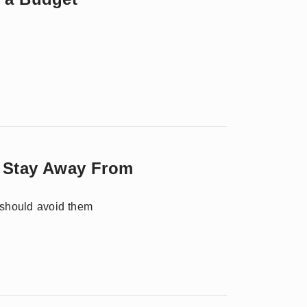
y Stay Away From
 should avoid them