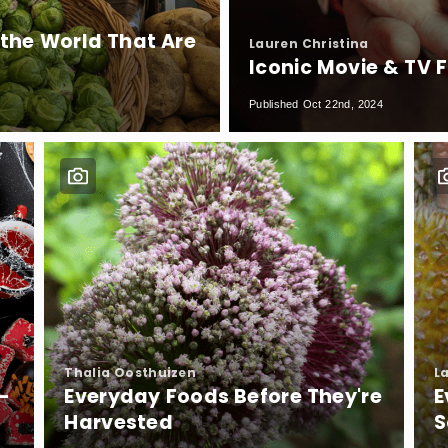
he World That Are
Lauren Christina
Iconic Movie & TV 
Published Oct 22nd, 2024
Thalia Oosthuizen
L
-
Everyday Foods Before They're
E
Harvested
S