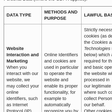
METHODS AND
DATA TYPE
LAWFUL BA
PURPOSE
Strictly neces
cookies (as d
the
Cookies a
Website
Technologies
Interaction and
Online Identifiers
below) which 
Marketing
and cookies are
required for t
When you
used in particular
and basic ope
interact with our
to operate the
the website wi
website, we
website and
processed in
may collect your
enable its proper
our legitimate 
online
functionality, for
where such c
identifiers, such
example to
collect Perso
as Internet
automatically
our behalf.
Protocol (IP)
recognize you by
Other cookies,