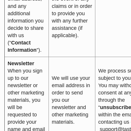
and any
claims or in order
additional
to provide you
information you
with any further
decide to share
assistance (if
with us
applicable).
(“
Contact
Information
”).
Newsletter
When you sign
We process s
up to our
We will use your
subject to you
newsletter or
email address in
You may with
other marketing
order to send
consent at an
materials, you
you our
through the
will be
newsletter and
“
unsubscrib
requested to
other marketing
within the ema
provide your
materials.
contacting us d
name and email
support@tas