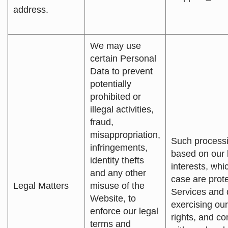
address.
We may use
certain Personal
Data to prevent
potentially
prohibited or
illegal activities,
fraud,
misappropriation,
Such processi
infringements,
based on our 
identity thefts
interests, whic
and any other
case are prote
Legal Matters
misuse of the
Services and 
Website, to
exercising our
enforce our legal
rights, and c
terms and