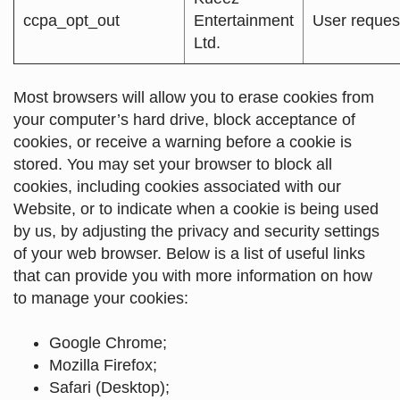
ccpa_opt_out
Entertainment
User reques
Ltd.
Most browsers will allow you to erase cookies from
your computer’s hard drive, block acceptance of
cookies, or receive a warning before a cookie is
stored. You may set your browser to block all
cookies, including cookies associated with our
Website, or to indicate when a cookie is being used
by us, by adjusting the privacy and security settings
of your web browser. Below is a list of useful links
that can provide you with more information on how
to manage your cookies:
Google Chrome
;
Mozilla Firefox
;
Safari (Desktop)
;