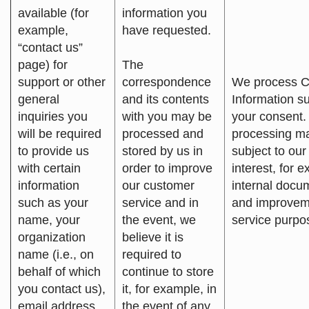
available (for
information you
example,
have requested.
“contact us”
page) for
The
support or other
correspondence
We process C
general
and its contents
Information su
inquiries you
with you may be
your consent.
will be required
processed and
processing m
to provide us
stored by us in
subject to our
with certain
order to improve
interest, for 
information
our customer
internal docu
such as your
service and in
and improvem
name, your
the event, we
service purpo
organization
believe it is
name (i.e., on
required to
behalf of which
continue to store
you contact us),
it, for example, in
email address,
the event of any