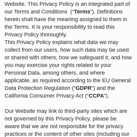
Website. This Privacy Policy is an integrated part of
our
Terms and Conditions
(“
Terms
”). Definitions
herein shall have the meaning assigned to them in
the Terms. It is your responsibility to read this
Privacy Policy thoroughly.
This Privacy Policy explains what data we may
collect from our users, how such data may be used
or shared with others, how we safeguard it, and how
you may exercise your rights related to your
Personal Data, among others, and where
applicable, as required according to the EU General
Data Protection Regulation (“
GDPR
”) and the
California Consumer Privacy Act (“
CCPA
”).
Our Website may link to third-party sites which are
not governed by this Privacy Policy, please be
aware that we are not responsible for the privacy
practices or the content of other sites (including our