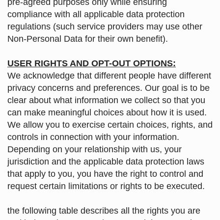
pre-agreed purposes only while ensuring
compliance with all applicable data protection
regulations (such service providers may use other
Non-Personal Data for their own benefit).
USER RIGHTS AND OPT-OUT OPTIONS:
We acknowledge that different people have different
privacy concerns and preferences. Our goal is to be
clear about what information we collect so that you
can make meaningful choices about how it is used.
We allow you to exercise certain choices, rights, and
controls in connection with your information.
Depending on your relationship with us, your
jurisdiction and the applicable data protection laws
that apply to you, you have the right to control and
request certain limitations or rights to be executed.
the following table describes all the rights you are