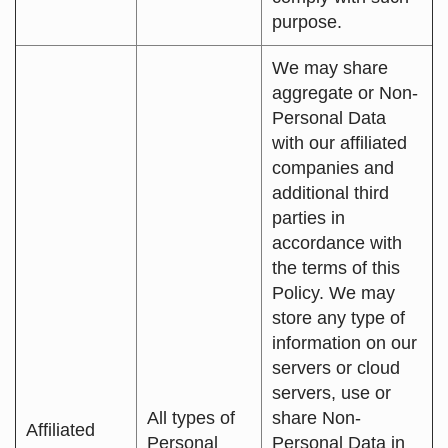
purpose.
We may share
aggregate or Non-
Personal Data
with our affiliated
companies and
additional third
parties in
accordance with
the terms of this
Policy. We may
store any type of
information on our
servers or cloud
servers, use or
All types of
share Non-
Affiliated
Personal
Personal Data in