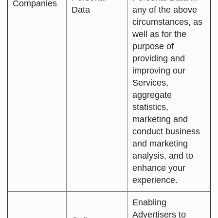
Companies
Data
any of the above
circumstances, as
well as for the
purpose of
providing and
improving our
Services,
aggregate
statistics,
marketing and
conduct business
and marketing
analysis, and to
enhance your
experience.
Enabling
Advertisers to