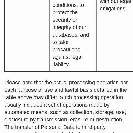
with our legal
conditions, to
obligations.
protect the
security or
integrity of our
databases, and
to take
precautions
against legal
liability.
Please note that the actual processing operation per
each purpose of use and lawful basis detailed in the
table above may differ. Such processing operation
usually includes a set of operations made by
automated means, such as collection, storage, use,
disclosure by transmission, erasure or destruction.
The transfer of Personal Data to third party