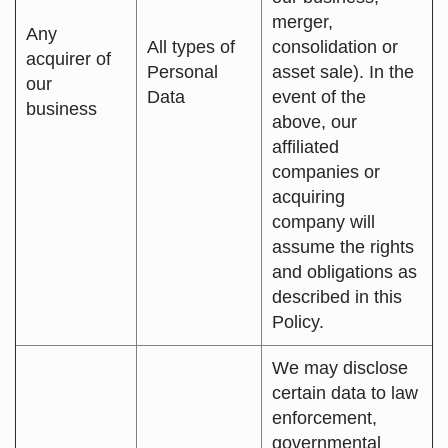
merger,
Any
All types of
consolidation or
acquirer of
Personal
asset sale). In the
our
Data
event of the
business
above, our
affiliated
companies or
acquiring
company will
assume the rights
and obligations as
described in this
Policy.
We may disclose
certain data to law
enforcement,
governmental