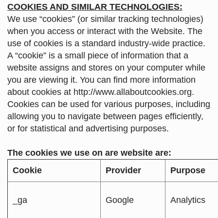
COOKIES AND SIMILAR TECHNOLOGIES:
We use “cookies” (or similar tracking technologies)
when you access or interact with the Website. The
use of cookies is a standard industry-wide practice.
A “cookie” is a small piece of information that a
website assigns and stores on your computer while
you are viewing it. You can find more information
about cookies at
http://www.allaboutcookies.org
.
Cookies can be used for various purposes, including
allowing you to navigate between pages efficiently,
or for statistical and advertising purposes.
The cookies we use on are website are:
Cookie
Provider
Purpose
_ga
Google
Analytics