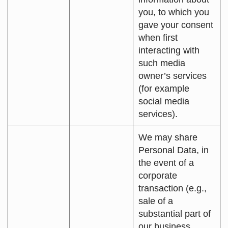
you, to which you
gave your consent
when first
interacting with
such media
owner’s services
(for example
social media
services).
We may share
Personal Data, in
the event of a
corporate
transaction (e.g.,
sale of a
substantial part of
our business,