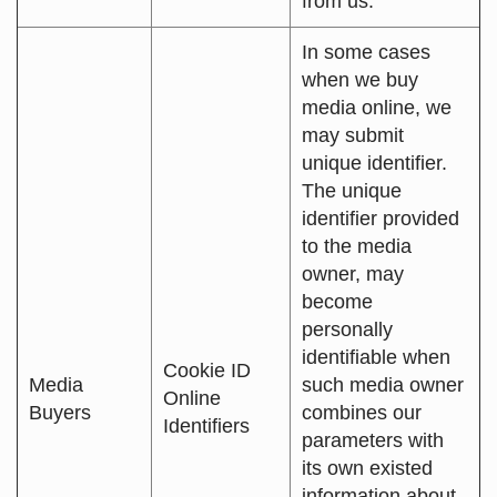
from us.
In some cases
when we buy
media online, we
may submit
unique identifier.
The unique
identifier provided
to the media
owner, may
become
personally
identifiable when
Cookie ID
Media
such media owner
Online
Buyers
combines our
Identifiers
parameters with
its own existed
information about