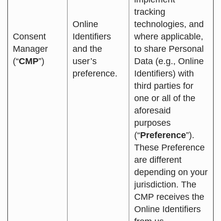
tracking
Online
technologies, and
Consent
Identifiers
where applicable,
Manager
and the
to share Personal
(“
CMP
”)
user’s
Data (e.g., Online
preference.
Identifiers) with
third parties for
one or all of the
aforesaid
purposes
(“
Preference
”).
These Preference
are different
depending on your
jurisdiction. The
CMP receives the
Online Identifiers