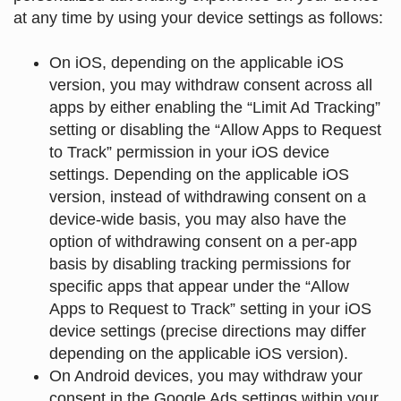
at any time by using your device settings as follows
:
On iOS, depending on the applicable iOS
version, you may withdraw consent across all
apps by either enabling the “Limit Ad Tracking”
setting or disabling the “Allow Apps to Request
to Track” permission in your iOS device
settings. Depending on the applicable iOS
version, instead of withdrawing consent on a
device-wide basis, you may also have the
option of withdrawing consent on a per-app
basis by disabling tracking permissions for
specific apps that appear under the “Allow
Apps to Request to Track” setting in your iOS
device settings (precise directions may differ
depending on the applicable iOS version).
On Android devices, you may withdraw your
consent in the Google Ads settings within your