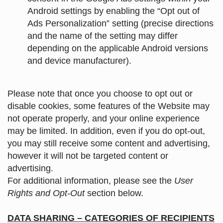
Android settings by enabling the “Opt out of
Ads Personalization” setting (precise directions
and the name of the setting may differ
depending on the applicable Android versions
and device manufacturer).
Please note that once you choose to opt out or
disable cookies, some features of the Website may
not operate properly, and your online experience
may be limited. In addition, even if you do opt-out,
you may still receive some content and advertising,
however it will not be targeted content or
advertising.
For additional information, please see the
User
Rights and Opt-Out
section below.
DATA SHARING – CATEGORIES OF RECIPIENTS