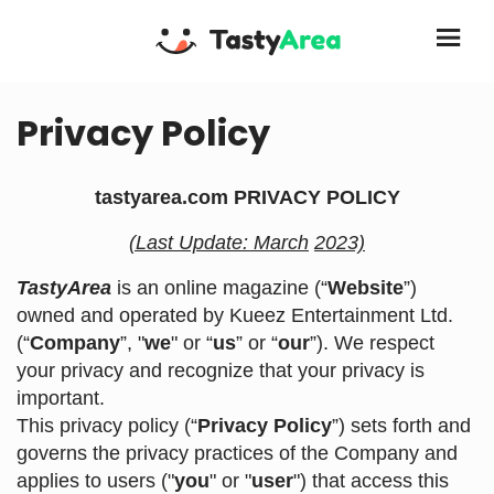
Privacy Policy
tastyarea.com PRIVACY POLICY
(Last Update: March
2023)
TastyArea
is an online magazine (“
Website
”)
owned and operated by Kueez Entertainment Ltd.
(“
Company
”, "
we
" or “
us
” or “
our
”). We respect
your privacy and recognize that your privacy is
important.
This privacy policy (“
Privacy Policy
”) sets forth and
governs the privacy practices of the Company and
applies to users ("
you
" or "
user
") that access this