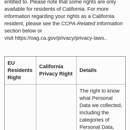
entitled to. Please note that some rights are only
available for residents of California. For more
information regarding your rights as a California
resident, please see the
CCPA-Related Information
section below or
visit
https://oag.ca.gov/privacy/privacy-laws
..
EU
California
Residents
Details
Privacy Right
Right
The right to know
what Personal
Data we collected,
including the
categories of
Personal Data,