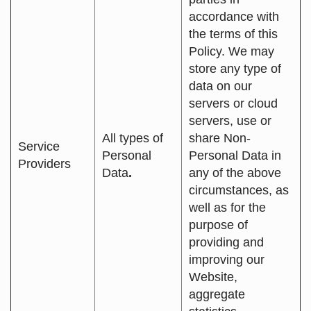
accordance with
the terms of this
Policy. We may
store any type of
data on our
servers or cloud
servers, use or
All types of
share Non-
Service
Personal
Personal Data in
Providers
Data
.
any of the above
circumstances, as
well as for the
purpose of
providing and
improving our
Website,
aggregate