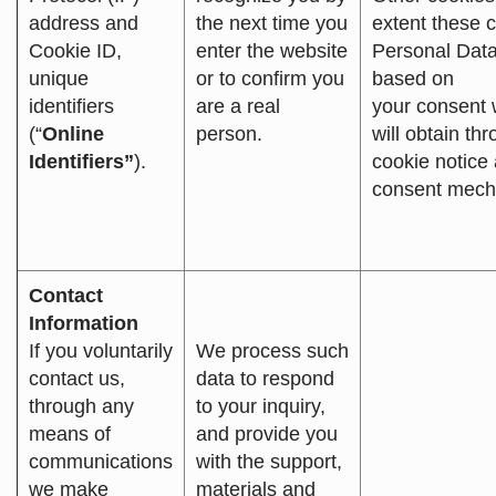
address and
the next time you
extent these c
Cookie ID,
enter the website
Personal Data
unique
or to confirm you
based on
identifiers
are a real
your consent
(“
Online
person.
will obtain th
Identifiers”
).
cookie notice
consent mech
Contact
Information
If you voluntarily
We process such
contact us,
data to respond
through any
to your inquiry,
means of
and provide you
communications
with the support,
we make
materials and