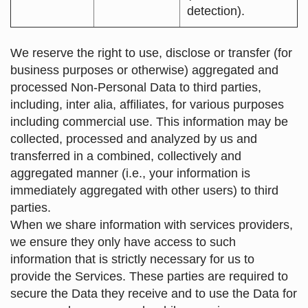
detection).
We reserve the right to use, disclose or transfer (for
business purposes or otherwise) aggregated and
processed Non-Personal Data to third parties,
including, inter alia, affiliates, for various purposes
including commercial use. This information may be
collected, processed and analyzed by us and
transferred in a combined, collectively and
aggregated manner (i.e., your information is
immediately aggregated with other users) to third
parties.
When we share information with services providers,
we ensure they only have access to such
information that is strictly necessary for us to
provide the Services. These parties are required to
secure the Data they receive and to use the Data for