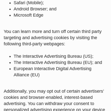
Safari (Mobile)
;
Android Browser
;
and
Microsoft Edge
You can learn more and turn off certain third party
targeting and advertising cookies by visiting the
following third-party webpages:
The Interactive Advertising Bureau (US)
;
The Interactive Advertising Bureau (EU)
; and
European Interactive Digital Advertising
Alliance (EU)
Additionally, you may opt out of certain advertisers’
cookies and browser-enabled, interest-based
advertising. You can withdraw your consent to
personalized advertising experience on your device