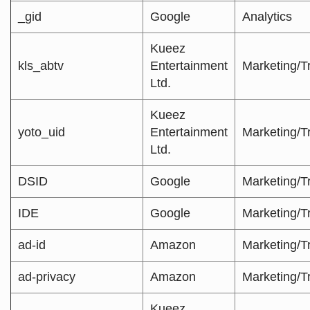
_gid
Google
Analytics
Kueez
kls_abtv
Entertainment
Marketing/T
Ltd.
Kueez
yoto_uid
Entertainment
Marketing/T
Ltd.
DSID
Google
Marketing/T
IDE
Google
Marketing/T
ad-id
Amazon
Marketing/T
ad-privacy
Amazon
Marketing/T
Kueez