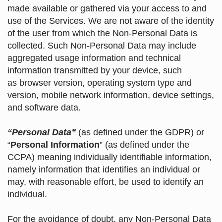
made available or gathered via your access to and
use of the Services. We are not aware of the identity
of the user from which the Non-Personal Data is
collected. Such Non-Personal Data may include
aggregated usage information and technical
information transmitted by your device, such
as browser version, operating system type and
version, mobile network information, device settings,
and software data.
“Personal Data”
(as defined under the GDPR) or
“
Personal Information
” (as defined under the
CCPA) meaning individually identifiable information,
namely information that identifies an individual or
may, with reasonable effort, be used to identify an
individual.
For the avoidance of doubt, any Non-Personal Data