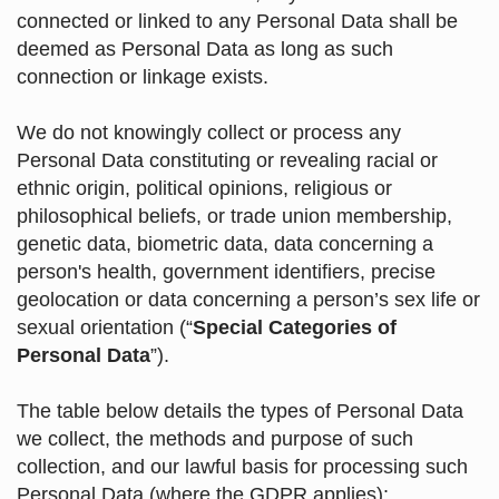
connected or linked to any Personal Data shall be
deemed as Personal Data as long as such
connection or linkage exists.
We do not knowingly collect or process any
Personal Data constituting or revealing racial or
ethnic origin, political opinions, religious or
philosophical beliefs, or trade union membership,
genetic data, biometric data, data concerning a
person's health, government identifiers, precise
geolocation or data concerning a person’s sex life or
sexual orientation (“
Special Categories of
Personal Data
”).
The table below details the types of Personal Data
we collect, the methods and purpose of such
collection, and our lawful basis for processing such
Personal Data (where the GDPR applies):