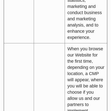
statistics,
marketing and
conduct business
and marketing
analysis, and to
enhance your
experience.
When you browse
our Website for
the first time,
depending on your
location, a CMP
will appear, where
you will be able to
choose if you
allow us and our
partners to
implement