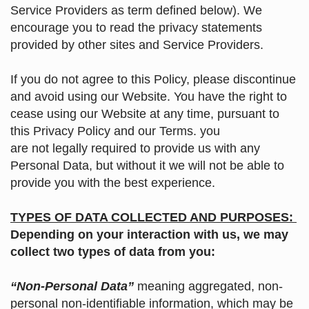
Service Providers as term defined below). We
encourage you to read the privacy statements
provided by other sites and Service Providers.
If you do not agree to this Policy, please discontinue
and avoid using our Website. You have the right to
cease using our Website at any time, pursuant to
this Privacy Policy and our Terms. you
are not legally required to provide us with any
Personal Data, but without it we will not be able to
provide you with the best experience.
TYPES OF DATA COLLECTED AND PURPOSES:
Depending on your interaction with us, we may
collect two types of data from you:
“Non-Personal Data”
meaning aggregated, non-
personal non-identifiable information, which may be