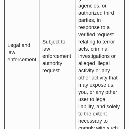
agencies, or
authorized third
parties, in
response to a
verified request
Subject to
relating to terror
Legal and
law
acts, criminal
law
enforcement
investigations or
enforcement
authority
alleged illegal
request.
activity or any
other activity that
may expose us,
you, or any other
user to legal
liability, and solely
to the extent
necessary to
comply with such