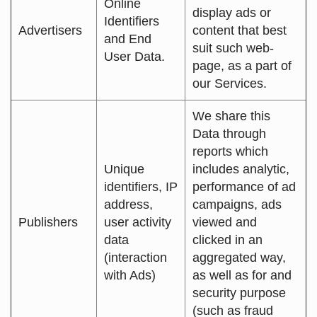
Online
display ads or
Identifiers
Advertisers
content that best
and End
suit such web-
User Data.
page, as a part of
our Services.
We share this
Data through
reports which
Unique
includes analytic,
identifiers, IP
performance of ad
address,
campaigns, ads
Publishers
user activity
viewed and
data
clicked in an
(interaction
aggregated way,
with Ads)
as well as for and
security purpose
(such as fraud