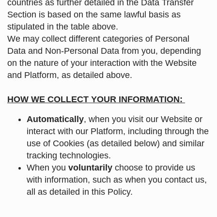
countries as further detailed in the Data Transfer
Section is based on the same lawful basis as
stipulated in the table above.
We may collect different categories of Personal
Data and Non-Personal Data from you, depending
on the nature of your interaction with the Website
and Platform, as detailed above.
HOW WE COLLECT YOUR INFORMATION:
Automatically
, when you visit our Website or
interact with our Platform, including through the
use of Cookies (as detailed below) and similar
tracking technologies.
When you
voluntarily
choose to provide us
with information, such as when you contact us,
all as detailed in this Policy.