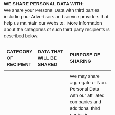
WE SHARE PERSONAL DATA WITH:
We share your Personal Data with third parties,
including our Advertisers and service providers that
help us maintain our Website. More information
about the categories of such third-party recipients is
described below:
CATEGORY
DATA THAT
PURPOSE OF
OF
WILL BE
SHARING
RECIPIENT
SHARED
We may share
aggregate or Non-
Personal Data
with our affiliated
companies and
additional third
parties in