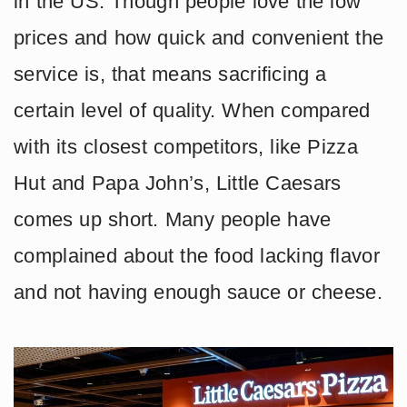
in the US. Though people love the low
prices and how quick and convenient the
service is, that means sacrificing a
certain level of quality. When compared
with its closest competitors, like Pizza
Hut and Papa John’s, Little Caesars
comes up short. Many people have
complained about the food lacking flavor
and not having enough sauce or cheese.