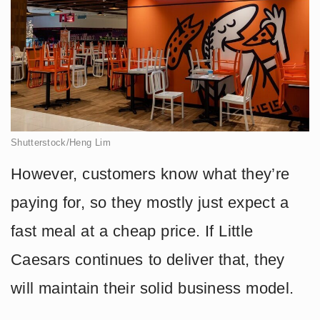
Shutterstock/Heng Lim
However, customers know what they’re
paying for, so they mostly just expect a
fast meal at a cheap price. If Little
Caesars continues to deliver that, they
will maintain their solid business model.