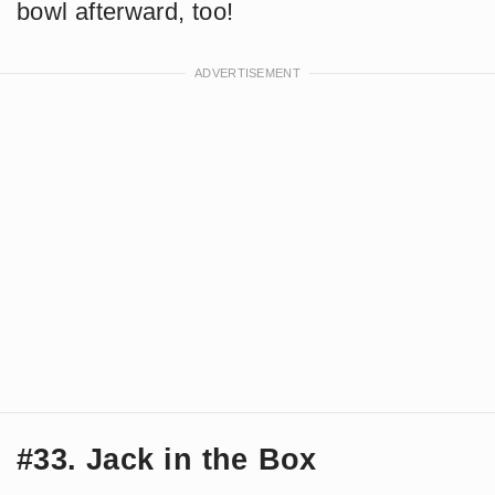
bowl afterward, too!
#33. Jack in the Box