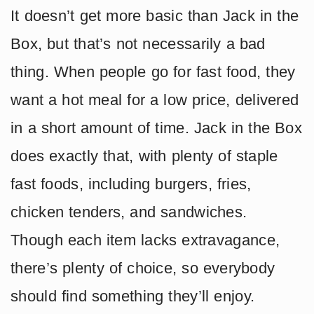
It doesn’t get more basic than Jack in the
Box, but that’s not necessarily a bad
thing. When people go for fast food, they
want a hot meal for a low price, delivered
in a short amount of time. Jack in the Box
does exactly that, with plenty of staple
fast foods, including burgers, fries,
chicken tenders, and sandwiches.
Though each item lacks extravagance,
there’s plenty of choice, so everybody
should find something they’ll enjoy.