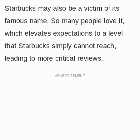
Starbucks may also be a victim of its
famous name. So many people love it,
which elevates expectations to a level
that Starbucks simply cannot reach,
leading to more critical reviews.