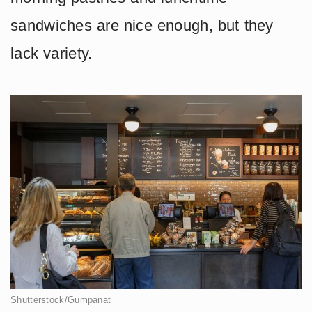
sandwiches are nice enough, but they
lack variety.
Shutterstock/Gumpanat