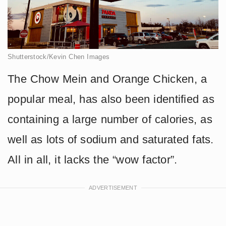
Shutterstock/Kevin Chen Images
The Chow Mein and Orange Chicken, a
popular meal, has also been identified as
containing a large number of calories, as
well as lots of sodium and saturated fats.
All in all, it lacks the “wow factor”.