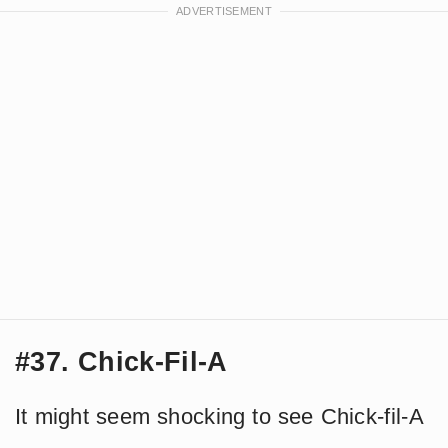
#37. Chick-Fil-A
It might seem shocking to see Chick-fil-A