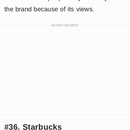
the brand because of its views.
#36. Starbucks