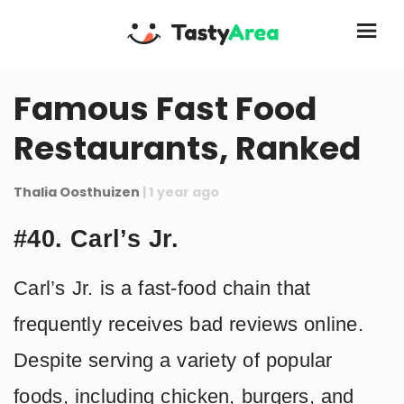
Famous Fast Food
Restaurants, Ranked
Thalia Oosthuizen
| 1 year ago
#40. Carl’s Jr.
Carl’s Jr. is a fast-food chain that
frequently receives bad reviews online.
Despite serving a variety of popular
foods, including chicken, burgers, and