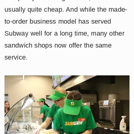
usually quite cheap. And while the made-
to-order business model has served
Subway well for a long time, many other
sandwich shops now offer the same
service.