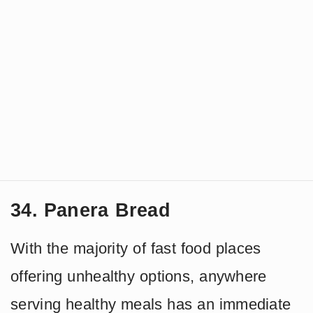
34. Panera Bread
With the majority of fast food places
offering unhealthy options, anywhere
serving healthy meals has an immediate