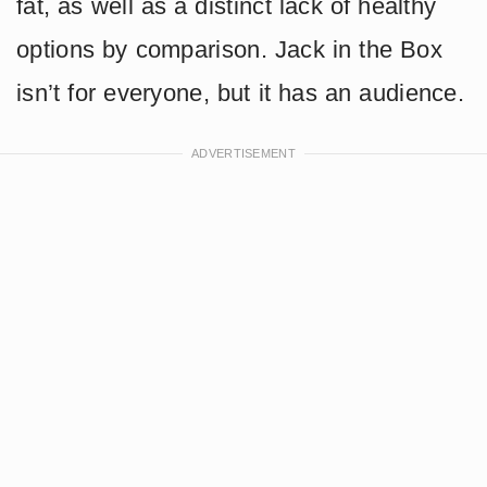
fat, as well as a distinct lack of healthy
options by comparison. Jack in the Box
isn’t for everyone, but it has an audience.