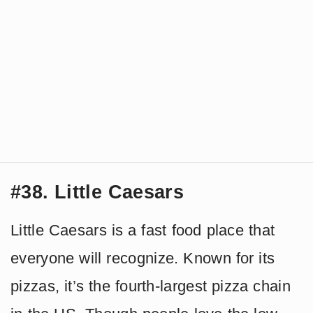
#38. Little Caesars
Little Caesars is a fast food place that
everyone will recognize. Known for its
pizzas, it’s the fourth-largest pizza chain