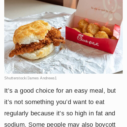
Shutterstock/James Andrews1
It’s a good choice for an easy meal, but
it’s not something you’d want to eat
regularly because it’s so high in fat and
sodium. Some people may also boycott