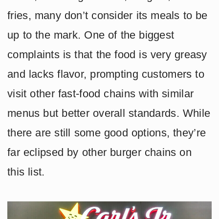
fries, many don’t consider its meals to be
up to the mark. One of the biggest
complaints is that the food is very greasy
and lacks flavor, prompting customers to
visit other fast-food chains with similar
menus but better overall standards. While
there are still some good options, they’re
far eclipsed by other burger chains on
this list.