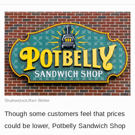
Shutterstock/Ken Wolter
Though some customers feel that prices
could be lower, Potbelly Sandwich Shop