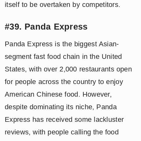
itself to be overtaken by competitors.
#39. Panda Express
Panda Express is the biggest Asian-
segment fast food chain in the United
States, with over 2,000 restaurants open
for people across the country to enjoy
American Chinese food. However,
despite dominating its niche, Panda
Express has received some lackluster
reviews, with people calling the food