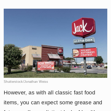
Shutterstock/Jonathan Weiss
However, as with all classic fast food
items, you can expect some grease and