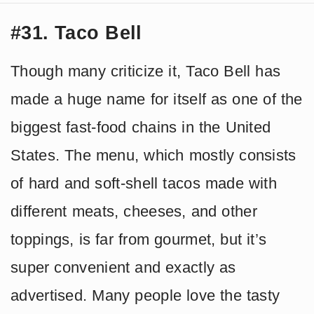
#31. Taco Bell
Though many criticize it, Taco Bell has
made a huge name for itself as one of the
biggest fast-food chains in the United
States. The menu, which mostly consists
of hard and soft-shell tacos made with
different meats, cheeses, and other
toppings, is far from gourmet, but it’s
super convenient and exactly as
advertised. Many people love the tasty