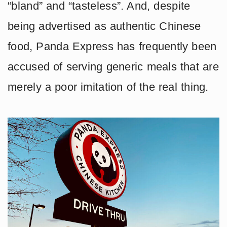
“bland” and “tasteless”. And, despite
being advertised as authentic Chinese
food, Panda Express has frequently been
accused of serving generic meals that are
merely a poor imitation of the real thing.