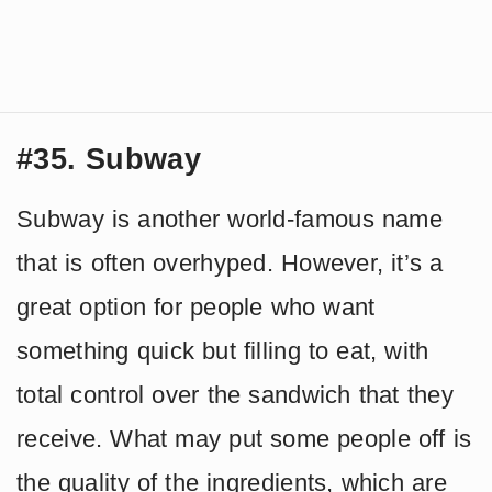
#35. Subway
Subway is another world-famous name
that is often overhyped. However, it’s a
great option for people who want
something quick but filling to eat, with
total control over the sandwich that they
receive. What may put some people off is
the quality of the ingredients, which are