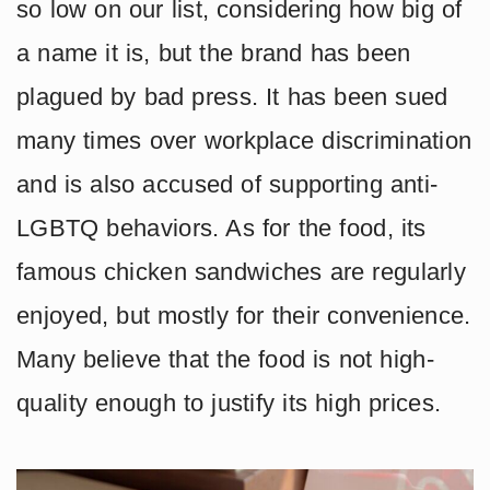
so low on our list, considering how big of
a name it is, but the brand has been
plagued by bad press. It has been sued
many times over workplace discrimination
and is also accused of supporting anti-
LGBTQ behaviors. As for the food, its
famous chicken sandwiches are regularly
enjoyed, but mostly for their convenience.
Many believe that the food is not high-
quality enough to justify its high prices.