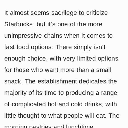
It almost seems sacrilege to criticize
Starbucks, but it’s one of the more
unimpressive chains when it comes to
fast food options. There simply isn’t
enough choice, with very limited options
for those who want more than a small
snack. The establishment dedicates the
majority of its time to producing a range
of complicated hot and cold drinks, with
little thought to what people will eat. The
morning pastries and lunchtime