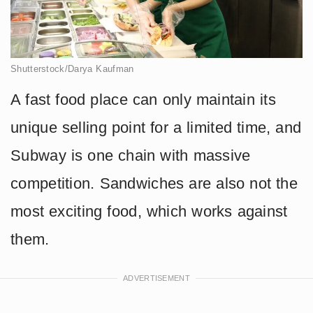
Shutterstock/Darya Kaufman
A fast food place can only maintain its
unique selling point for a limited time, and
Subway is one chain with massive
competition. Sandwiches are also not the
most exciting food, which works against
them.