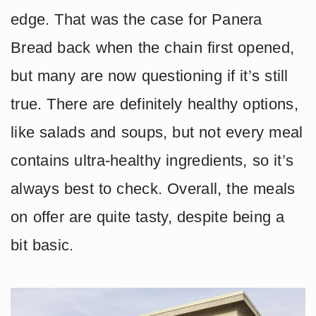
edge. That was the case for Panera
Bread back when the chain first opened,
but many are now questioning if it’s still
true. There are definitely healthy options,
like salads and soups, but not every meal
contains ultra-healthy ingredients, so it’s
always best to check. Overall, the meals
on offer are quite tasty, despite being a
bit basic.