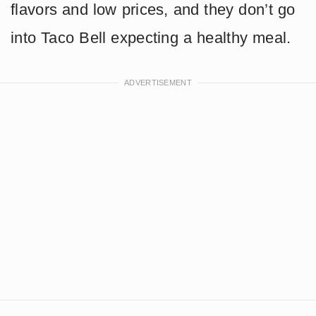
flavors and low prices, and they don’t go
into Taco Bell expecting a healthy meal.