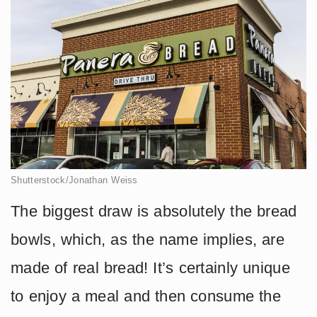
Shutterstock/Jonathan Weiss
The biggest draw is absolutely the bread
bowls, which, as the name implies, are
made of real bread! It’s certainly unique
to enjoy a meal and then consume the