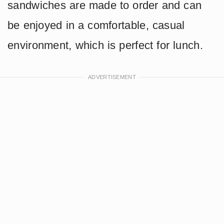
sandwiches are made to order and can
be enjoyed in a comfortable, casual
environment, which is perfect for lunch.