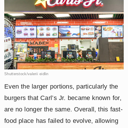
Shutterstock/valerii eidlin
Even the larger portions, particularly the
burgers that Carl’s Jr. became known for,
are no longer the same. Overall, this fast-
food place has failed to evolve, allowing