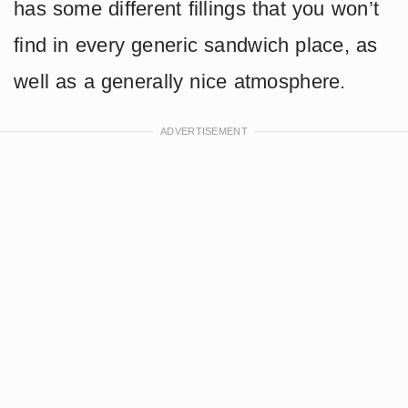
has some different fillings that you won’t
find in every generic sandwich place, as
well as a generally nice atmosphere.