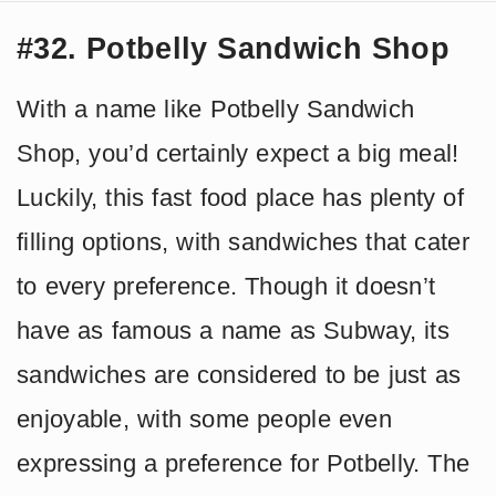
#32. Potbelly Sandwich Shop
With a name like Potbelly Sandwich
Shop, you’d certainly expect a big meal!
Luckily, this fast food place has plenty of
filling options, with sandwiches that cater
to every preference. Though it doesn’t
have as famous a name as Subway, its
sandwiches are considered to be just as
enjoyable, with some people even
expressing a preference for Potbelly. The